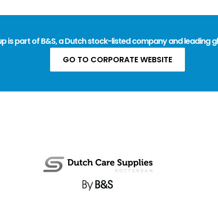
 is part of B&S, a Dutch stock-listed company and leading gl
GO TO CORPORATE WEBSITE