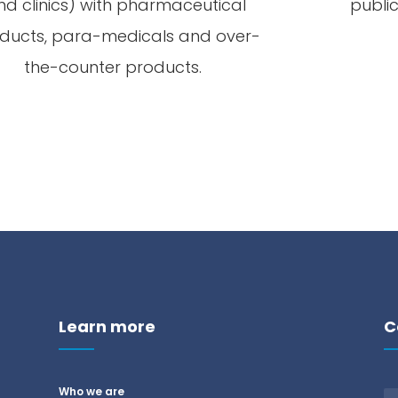
nd
clinics
)
with
pharmaceutical
publi
ducts
, para-
medicals
and
over-
the
-counter
products
.
Learn more
C
Who we are
n