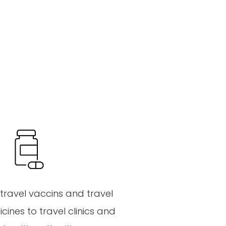
travel
vaccins
and
travel
cines
to
travel
clinics
and