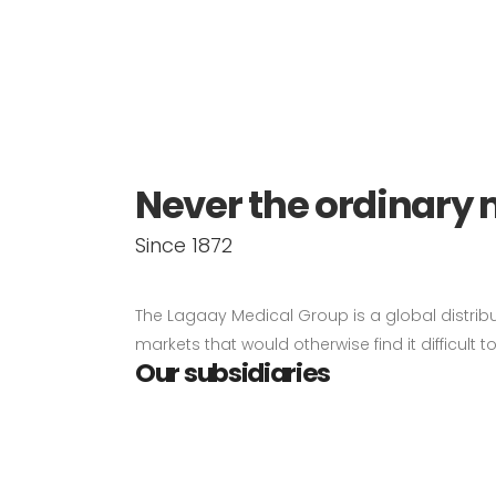
About us
Never the ordinary 
Since 1872
The Lagaay Medical Group is a global distrib
markets that would otherwise find it difficult 
Our subsidiaries