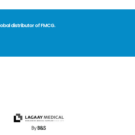
obal distributor of FMCG.