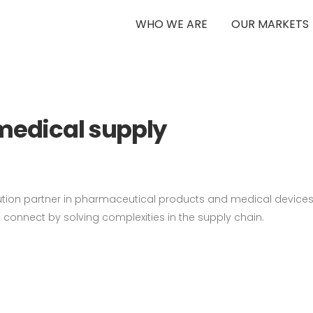
WHO WE ARE
OUR MARKETS
 V1
medical supply
ution partner in pharmaceutical products and medical devices.
to connect by solving complexities in the supply chain.