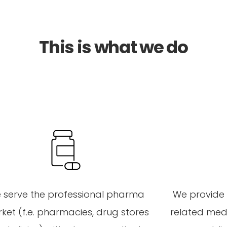
This is what we do
 serve
the
professional
pharma
We
provide
ket (
f.e
.
pharmacies
,
drug stores
related
medi