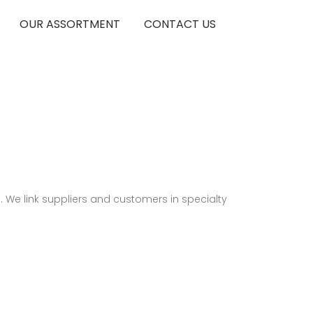
OUR ASSORTMENT
CONTACT US
 We link suppliers and customers in specialty