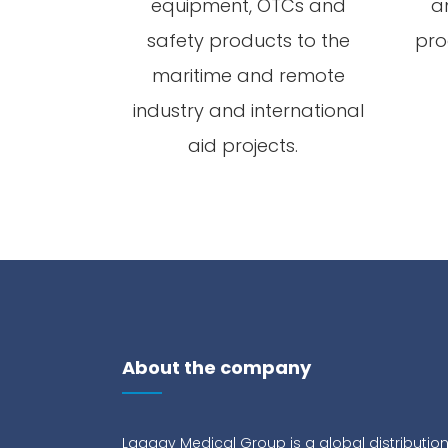
equipment, OTCs and
a
safety products to the
pro
maritime and remote
industry and international
aid projects.
About the company
Lagaay Medical Group is a global distributio