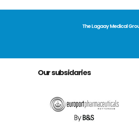
The Lagaay Medical Group
Our subsidaries