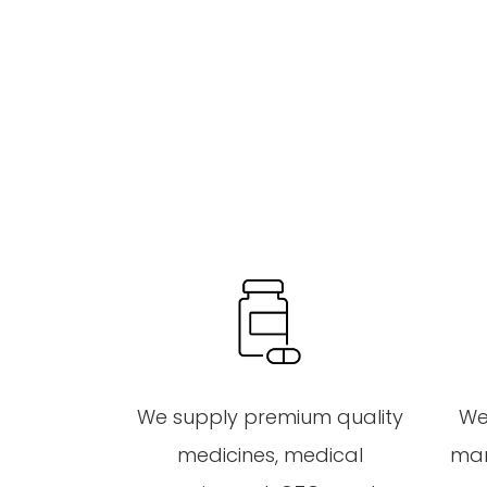
We supply premium quality
We
medicines, medical
mar