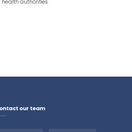
c health
authorities
.
ontact our team