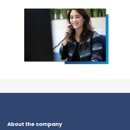
About the company