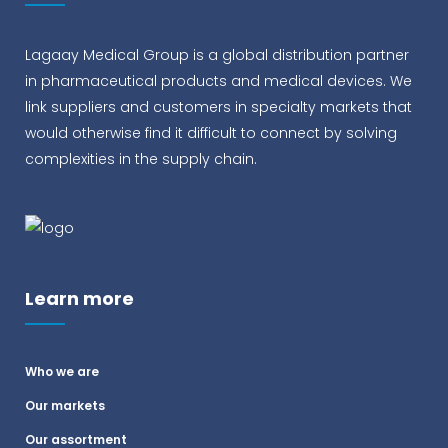
Lagaay Medical Group is a global distribution partner
in pharmaceutical products and medical devices. We
link suppliers and customers in specialty markets that
would otherwise find it difficult to connect by solving
complexities in the supply chain.
Learn more
Who we are
Our markets
Our assortment