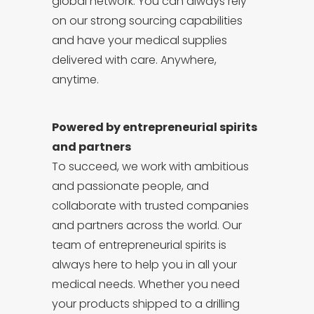
global network. You can always rely
on our strong sourcing capabilities
and have your medical supplies
delivered with care. Anywhere,
anytime.
Powered by entrepreneurial spirits
and partners
To succeed, we work with ambitious
and passionate people, and
collaborate with trusted companies
and partners across the world. Our
team of entrepreneurial spirits is
always here to help you in all your
medical needs. Whether you need
your products shipped to a drilling