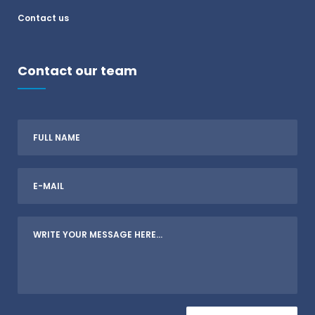
Contact us
Contact our team