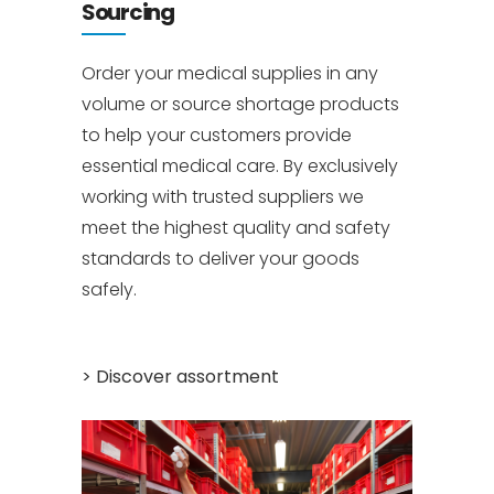
Sourcing
Order your medical supplies in any
volume or source shortage products
to help your customers provide
essential medical care. By exclusively
working with trusted suppliers we
meet the highest quality and safety
standards to deliver your goods
safely.
.
> Discover assortment