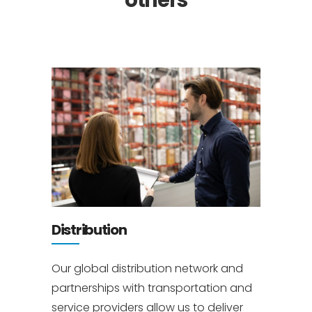
others
Distribution
Our global distribution network and
partnerships with transportation and
service providers allow us to deliver