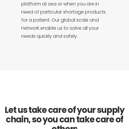
platform at sea or when you are in
need of particular shortage products
for a patient. Our global scale and
network enable us to solve all your
needs quickly and safely.
Let us take care of your supply
chain, so you can take care of