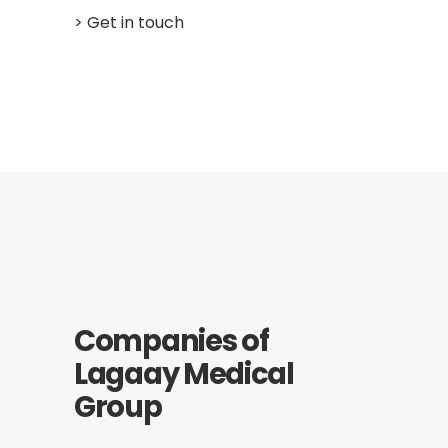
> Get in touch
Companies of
Lagaay Medical
Group