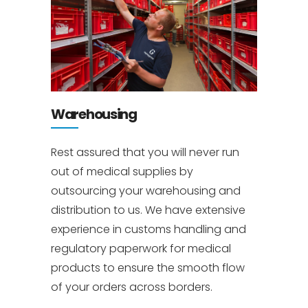
Warehousing
Rest assured that you will never run
out of medical supplies by
outsourcing your warehousing and
distribution to us. We have extensive
experience in customs handling and
regulatory paperwork for medical
products to ensure the smooth flow
of your orders across borders.