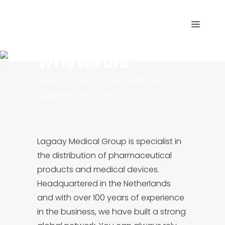
Who we are
Taking care of your medical
supplies since 1879
Lagaay Medical Group is specialist in
the distribution of pharmaceutical
products and medical devices.
Headquartered in the Netherlands
and with over 100 years of experience
in the business, we have built a strong