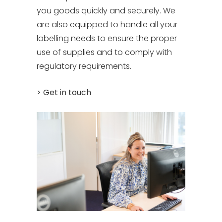
you goods quickly and securely. We
are also equipped to handle all your
labelling needs to ensure the proper
use of supplies and to comply with
regulatory requirements.
> Get in touch