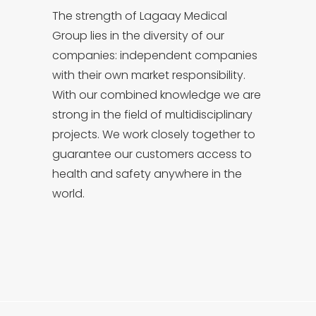
The strength of Lagaay Medical
Group lies in the diversity of our
companies: independent companies
with their own market responsibility.
With our combined knowledge we are
strong in the field of multidisciplinary
projects. We work closely together to
guarantee our customers access to
health and safety anywhere in the
world.