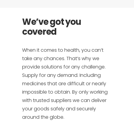
We’ve got you
covered
When it comes to health, you can’t
take any chances. That’s why we
provide solutions for any challenge.
Supply for any demand. Including
medicines that are difficult or nearly
impossible to obtain. By only working
with trusted suppliers we can deliver
your goods safely and securely
around the globe.