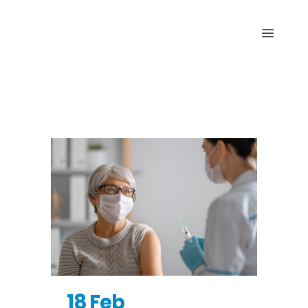
Archive
18 Feb