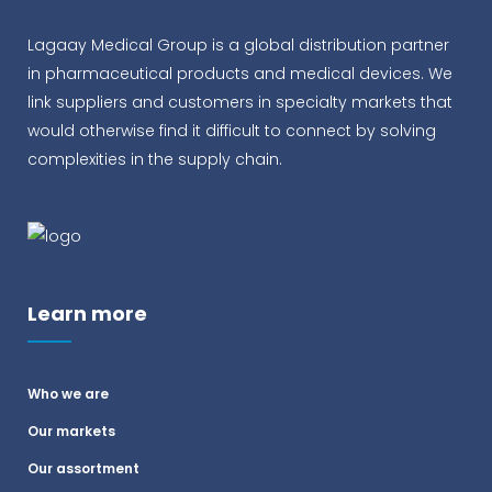
Lagaay Medical Group is a global distribution partner
in pharmaceutical products and medical devices. We
link suppliers and customers in specialty markets that
would otherwise find it difficult to connect by solving
complexities in the supply chain.
Learn more
Who we are
Our markets
Our assortment