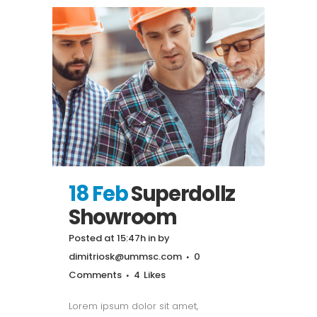
18 Feb
Superdollz
Showroom
Posted at 15:47h
in
by
dimitriosk@ummsc.com
0
Comments
4
Likes
Lorem ipsum dolor sit amet,