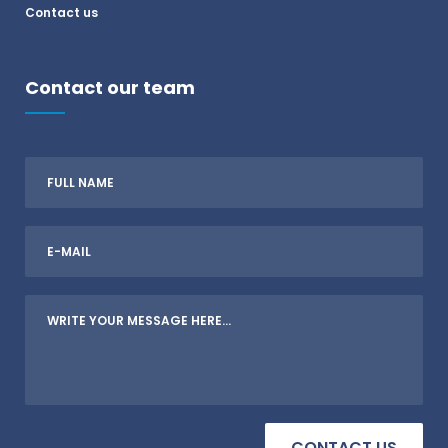
Contact us
Contact our team