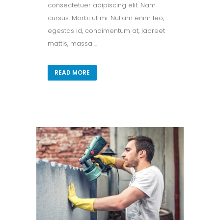
consectetuer adipiscing elit. Nam
cursus. Morbi ut mi. Nullam enim leo,
egestas id, condimentum at, laoreet
mattis, massa ...
READ MORE