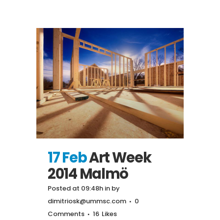
17 Feb
Art Week
2014 Malmö
Posted at 09:48h
in
by
dimitriosk@ummsc.com
0
Comments
16
Likes