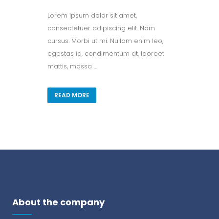
Lorem ipsum dolor sit amet,
consectetuer adipiscing elit. Nam
cursus. Morbi ut mi. Nullam enim leo,
egestas id, condimentum at, laoreet
mattis, massa ...
READ MORE
About the company