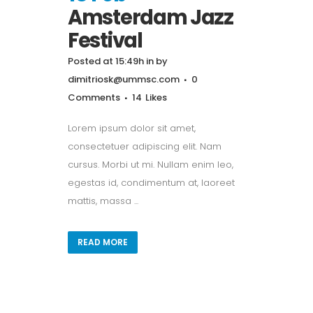
Amsterdam Jazz
Festival
Posted at 15:49h
in
by
dimitriosk@ummsc.com
0
Comments
14
Likes
Lorem ipsum dolor sit amet,
consectetuer adipiscing elit. Nam
cursus. Morbi ut mi. Nullam enim leo,
egestas id, condimentum at, laoreet
mattis, massa ...
READ MORE