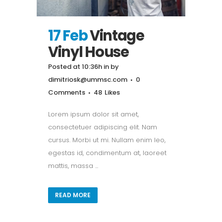
17 Feb
Vintage
Vinyl House
Posted at 10:36h
in
by
dimitriosk@ummsc.com
0
Comments
48
Likes
Lorem ipsum dolor sit amet,
consectetuer adipiscing elit. Nam
cursus. Morbi ut mi. Nullam enim leo,
egestas id, condimentum at, laoreet
mattis, massa ...
READ MORE